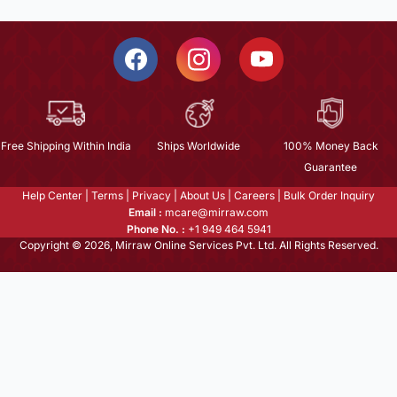
Free Shipping Within India
Ships Worldwide
100% Money Back
Guarantee
Help Center
|
Terms
|
Privacy
|
About Us
|
Careers
|
Bulk Order Inquiry
Email :
mcare@mirraw.com
Phone No. :
+1 949 464 5941
Copyright © 2026, Mirraw Online Services Pvt. Ltd. All Rights Reserved.