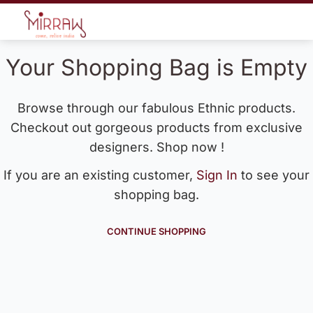
Your Shopping Bag is Empty
Browse through our fabulous Ethnic products.
Checkout out gorgeous products from exclusive
designers. Shop now !
If you are an existing customer,
Sign In
to see your
shopping bag.
CONTINUE SHOPPING