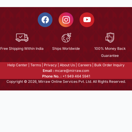
Free Shipping Within India
Ships Worldwide
100% Money Back
Guarantee
Help Center
|
Terms
|
Privacy
|
About Us
|
Careers
|
Bulk Order Inquiry
Email :
mcare@mirraw.com
Phone No. :
+1 949 464 5941
Copyright © 2026, Mirraw Online Services Pvt. Ltd. All Rights Reserved.