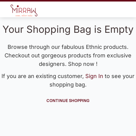
Your Shopping Bag is Empty
Browse through our fabulous Ethnic products.
Checkout out gorgeous products from exclusive
designers. Shop now !
If you are an existing customer,
Sign In
to see your
shopping bag.
CONTINUE SHOPPING