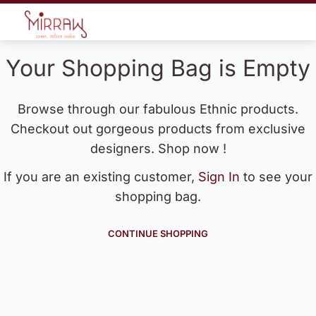
Your Shopping Bag is Empty
Browse through our fabulous Ethnic products.
Checkout out gorgeous products from exclusive
designers. Shop now !
If you are an existing customer,
Sign In
to see your
shopping bag.
CONTINUE SHOPPING