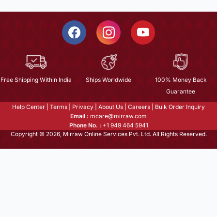
Free Shipping Within India
Ships Worldwide
100% Money Back
Guarantee
Help Center
|
Terms
|
Privacy
|
About Us
|
Careers
|
Bulk Order Inquiry
Email :
mcare@mirraw.com
Phone No. :
+1 949 464 5941
Copyright © 2026, Mirraw Online Services Pvt. Ltd. All Rights Reserved.