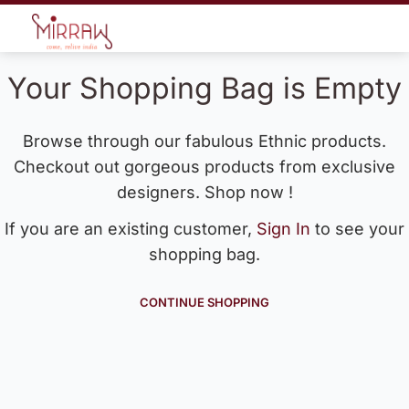
Your Shopping Bag is Empty
Browse through our fabulous Ethnic products.
Checkout out gorgeous products from exclusive
designers. Shop now !
If you are an existing customer,
Sign In
to see your
shopping bag.
CONTINUE SHOPPING