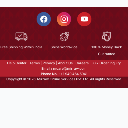
Free Shipping Within India
Ships Worldwide
100% Money Back
Guarantee
Help Center
|
Terms
|
Privacy
|
About Us
|
Careers
|
Bulk Order Inquiry
Email :
mcare@mirraw.com
Phone No. :
+1 949 464 5941
Copyright © 2026, Mirraw Online Services Pvt. Ltd. All Rights Reserved.