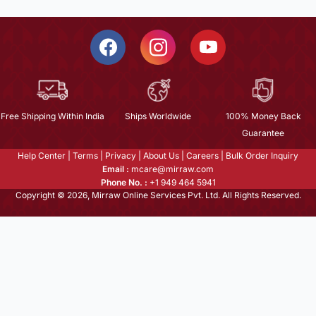
Free Shipping Within India
Ships Worldwide
100% Money Back
Guarantee
Help Center
|
Terms
|
Privacy
|
About Us
|
Careers
|
Bulk Order Inquiry
Email :
mcare@mirraw.com
Phone No. :
+1 949 464 5941
Copyright © 2026, Mirraw Online Services Pvt. Ltd. All Rights Reserved.