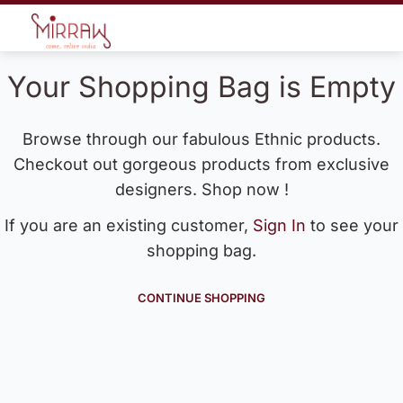
Your Shopping Bag is Empty
Browse through our fabulous Ethnic products.
Checkout out gorgeous products from exclusive
designers. Shop now !
If you are an existing customer,
Sign In
to see your
shopping bag.
CONTINUE SHOPPING