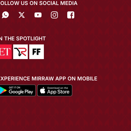
FOLLOW US ON SOCIAL MEDIA
IN THE SPOTLIGHT
EXPERIENCE MIRRAW APP ON MOBILE