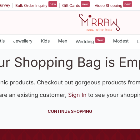
new
new
new
urvey
Bulk Order Inquiry
Gift Cards
Video Shopping
tis
Jewellery
Kids
Men
New
Modest
Wedding
L
ur Shopping Bag is Em
nic products. Checkout out gorgeous products from
 are an existing customer,
Sign In
to see your shoppi
CONTINUE SHOPPING