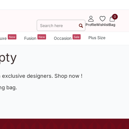
0
Profile
Wishlist
Bag
New
New
Sale
Plus Size
uxe
Fusion
Occasion
pty
 exclusive designers. Shop now !
ng bag.