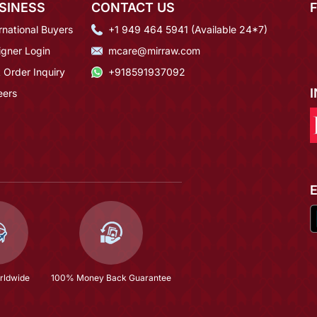
SINESS
CONTACT US
rnational Buyers
+1 949 464 5941 (Available 24*7)
igner Login
mcare@mirraw.com
 Order Inquiry
+918591937092
eers
rldwide
100% Money Back Guarantee