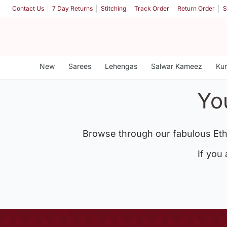
Contact Us
7 Day Returns
Stitching
Track Order
Return Order
S
New
Sarees
Lehengas
Salwar Kameez
Kur
Yo
Browse through our fabulous Eth
If you