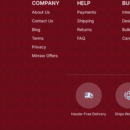
COMPANY
HELP
BU
About Us
Payments
Inte
Contact Us
Shipping
Des
Blog
Returns
Bulk
Terms
FAQ
Car
Privacy
Mirraw Offers
Hassle-Free Delivery
Ships Wo