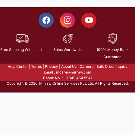
Free Shipping Within India
Ships Worldwide
100% Money Back
Guarantee
Help Center
|
Terms
|
Privacy
|
About Us
|
Careers
|
Bulk Order Inquiry
Email :
mcare@mirraw.com
Phone No. :
+1 949 464 5941
Copyright © 2026, Mirraw Online Services Pvt. Ltd. All Rights Reserved.