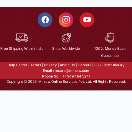
Free Shipping Within India
Ships Worldwide
100% Money Back
Guarantee
Help Center
|
Terms
|
Privacy
|
About Us
|
Careers
|
Bulk Order Inquiry
Email :
mcare@mirraw.com
Phone No. :
+1 949 464 5941
Copyright © 2026, Mirraw Online Services Pvt. Ltd. All Rights Reserved.