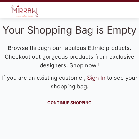
Your Shopping Bag is Empty
Browse through our fabulous Ethnic products.
Checkout out gorgeous products from exclusive
designers. Shop now !
If you are an existing customer,
Sign In
to see your
shopping bag.
CONTINUE SHOPPING