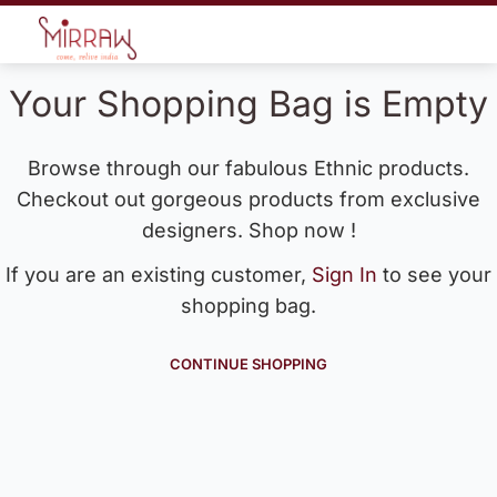
Your Shopping Bag is Empty
Browse through our fabulous Ethnic products.
Checkout out gorgeous products from exclusive
designers. Shop now !
If you are an existing customer,
Sign In
to see your
shopping bag.
CONTINUE SHOPPING