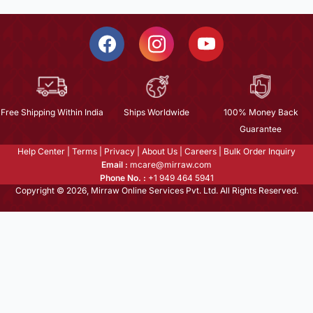
Free Shipping Within India
Ships Worldwide
100% Money Back
Guarantee
Help Center
|
Terms
|
Privacy
|
About Us
|
Careers
|
Bulk Order Inquiry
Email :
mcare@mirraw.com
Phone No. :
+1 949 464 5941
Copyright © 2026, Mirraw Online Services Pvt. Ltd. All Rights Reserved.