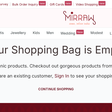
new
new
new
urvey
Bulk Order Inquiry
Gift Cards
Video Shopping
tis
Jewellery
Kids
Men
New
Modest
Wedding
L
ur Shopping Bag is Em
nic products. Checkout out gorgeous products from
 are an existing customer,
Sign In
to see your shoppi
CONTINUE SHOPPING