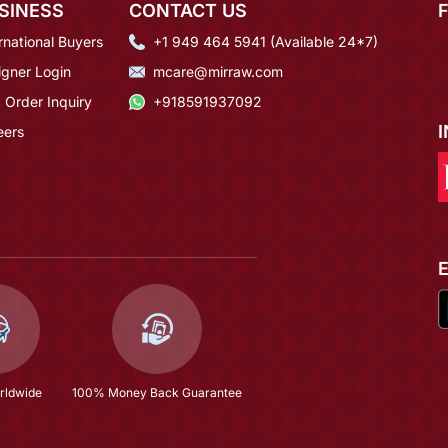
SINESS
CONTACT US
rnational Buyers
+1 949 464 5941 (Available 24*7)
igner Login
mcare@mirraw.com
 Order Inquiry
+918591937092
eers
rldwide
100% Money Back Guarantee