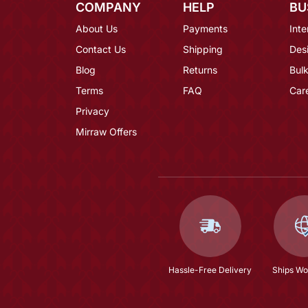
COMPANY
HELP
BU
About Us
Payments
Inte
Contact Us
Shipping
Des
Blog
Returns
Bulk
Terms
FAQ
Car
Privacy
Mirraw Offers
Hassle-Free Delivery
Ships Wo