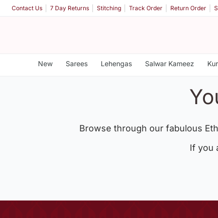
Contact Us
7 Day Returns
Stitching
Track Order
Return Order
S
New
Sarees
Lehengas
Salwar Kameez
Kur
Yo
Browse through our fabulous Eth
If you