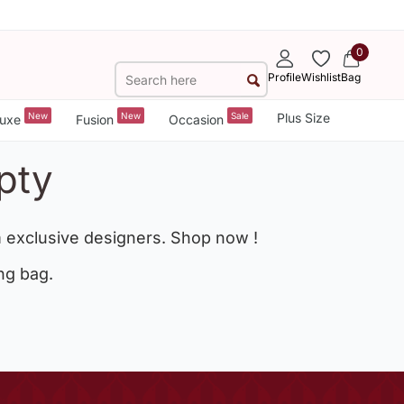
0
Profile
Wishlist
Bag
New
New
Sale
Plus Size
uxe
Fusion
Occasion
pty
 exclusive designers. Shop now !
ng bag.