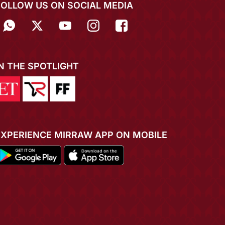
FOLLOW US ON SOCIAL MEDIA
IN THE SPOTLIGHT
EXPERIENCE MIRRAW APP ON MOBILE