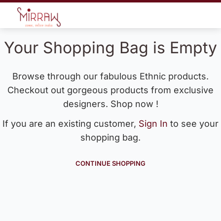
Your Shopping Bag is Empty
Browse through our fabulous Ethnic products.
Checkout out gorgeous products from exclusive
designers. Shop now !
If you are an existing customer,
Sign In
to see your
shopping bag.
CONTINUE SHOPPING