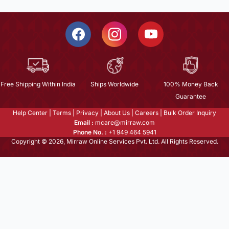
Free Shipping Within India
Ships Worldwide
100% Money Back
Guarantee
Help Center
|
Terms
|
Privacy
|
About Us
|
Careers
|
Bulk Order Inquiry
Email :
mcare@mirraw.com
Phone No. :
+1 949 464 5941
Copyright © 2026, Mirraw Online Services Pvt. Ltd. All Rights Reserved.