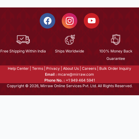
Free Shipping Within India
Ships Worldwide
100% Money Back
Guarantee
Help Center
|
Terms
|
Privacy
|
About Us
|
Careers
|
Bulk Order Inquiry
Email :
mcare@mirraw.com
Phone No. :
+1 949 464 5941
Copyright © 2026, Mirraw Online Services Pvt. Ltd. All Rights Reserved.