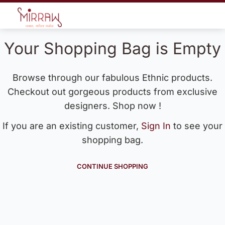
Your Shopping Bag is Empty
Browse through our fabulous Ethnic products.
Checkout out gorgeous products from exclusive
designers. Shop now !
If you are an existing customer,
Sign In
to see your
shopping bag.
CONTINUE SHOPPING