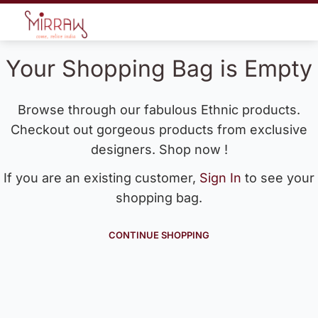
Your Shopping Bag is Empty
Browse through our fabulous Ethnic products.
Checkout out gorgeous products from exclusive
designers. Shop now !
If you are an existing customer,
Sign In
to see your
shopping bag.
CONTINUE SHOPPING