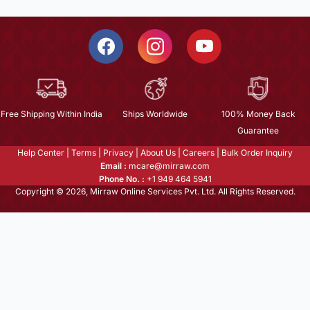
Free Shipping Within India
Ships Worldwide
100% Money Back
Guarantee
Help Center
|
Terms
|
Privacy
|
About Us
|
Careers
|
Bulk Order Inquiry
Email :
mcare@mirraw.com
Phone No. :
+1 949 464 5941
Copyright © 2026, Mirraw Online Services Pvt. Ltd. All Rights Reserved.