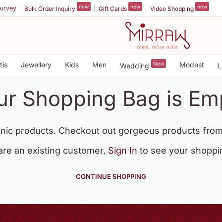
new
new
new
urvey
Bulk Order Inquiry
Gift Cards
Video Shopping
tis
Jewellery
Kids
Men
New
Modest
Wedding
L
ur Shopping Bag is Em
nic products. Checkout out gorgeous products from
 are an existing customer,
Sign In
to see your shoppi
CONTINUE SHOPPING