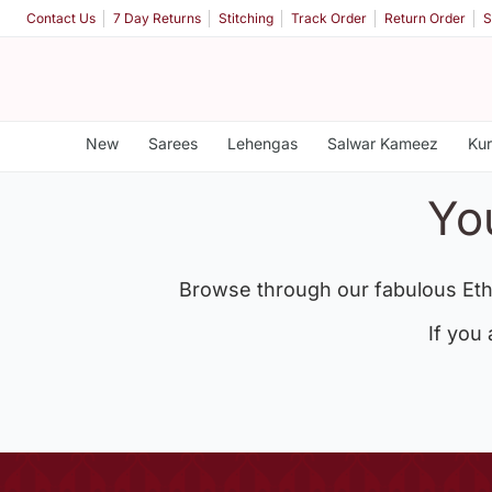
Contact Us
7 Day Returns
Stitching
Track Order
Return Order
S
New
Sarees
Lehengas
Salwar Kameez
Kur
Yo
Browse through our fabulous Eth
If you