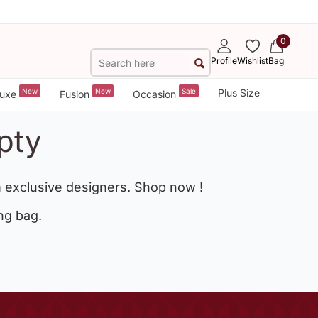
0
Profile
Wishlist
Bag
New
New
Sale
Plus Size
uxe
Fusion
Occasion
pty
 exclusive designers. Shop now !
ng bag.