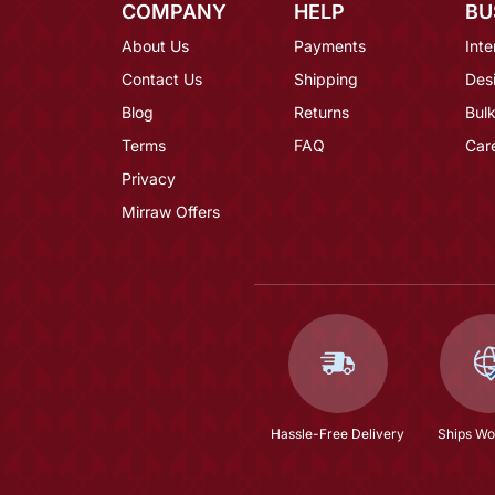
COMPANY
HELP
BU
About Us
Payments
Inte
Contact Us
Shipping
Des
Blog
Returns
Bulk
Terms
FAQ
Car
Privacy
Mirraw Offers
Hassle-Free Delivery
Ships Wo