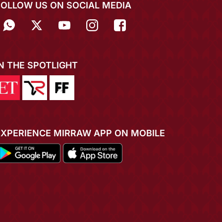
FOLLOW US ON SOCIAL MEDIA
IN THE SPOTLIGHT
EXPERIENCE MIRRAW APP ON MOBILE