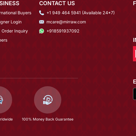
SINESS
CONTACT US
rnational Buyers
+1 949 464 5941 (Available 24*7)
igner Login
mcare@mirraw.com
 Order Inquiry
+918591937092
eers
rldwide
100% Money Back Guarantee