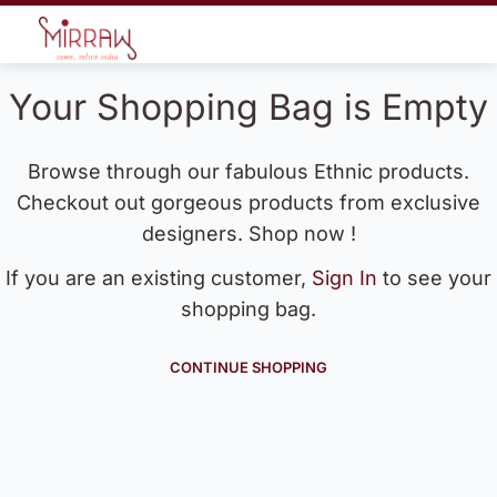
Your Shopping Bag is Empty
Browse through our fabulous Ethnic products.
Checkout out gorgeous products from exclusive
designers. Shop now !
If you are an existing customer,
Sign In
to see your
shopping bag.
CONTINUE SHOPPING