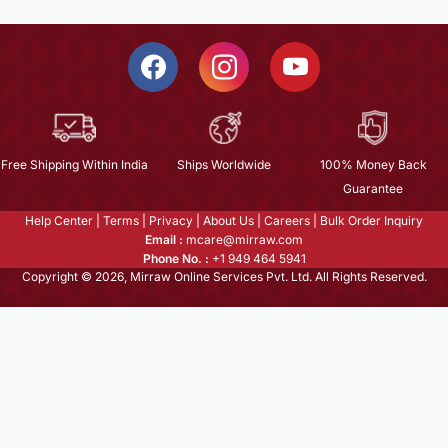
Free Shipping Within India
Ships Worldwide
100% Money Back
Guarantee
Help Center
|
Terms
|
Privacy
|
About Us
|
Careers
|
Bulk Order Inquiry
Email :
mcare@mirraw.com
Phone No. :
+1 949 464 5941
Copyright © 2026, Mirraw Online Services Pvt. Ltd. All Rights Reserved.