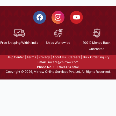
Free Shipping Within India
Ships Worldwide
100% Money Back
Guarantee
Help Center
|
Terms
|
Privacy
|
About Us
|
Careers
|
Bulk Order Inquiry
Email :
mcare@mirraw.com
Phone No. :
+1 949 464 5941
Copyright © 2026, Mirraw Online Services Pvt. Ltd. All Rights Reserved.