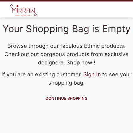
Your Shopping Bag is Empty
Browse through our fabulous Ethnic products.
Checkout out gorgeous products from exclusive
designers. Shop now !
If you are an existing customer,
Sign In
to see your
shopping bag.
CONTINUE SHOPPING