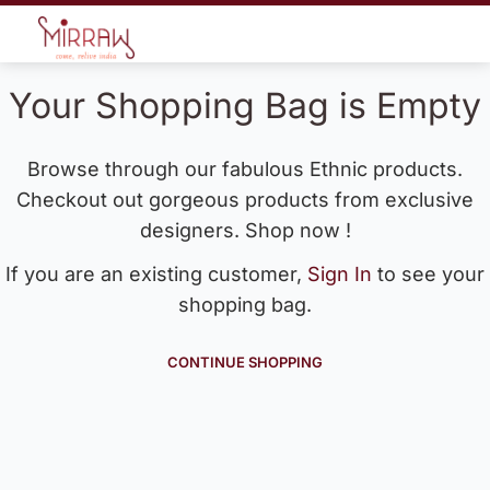
Your Shopping Bag is Empty
Browse through our fabulous Ethnic products.
Checkout out gorgeous products from exclusive
designers. Shop now !
If you are an existing customer,
Sign In
to see your
shopping bag.
CONTINUE SHOPPING