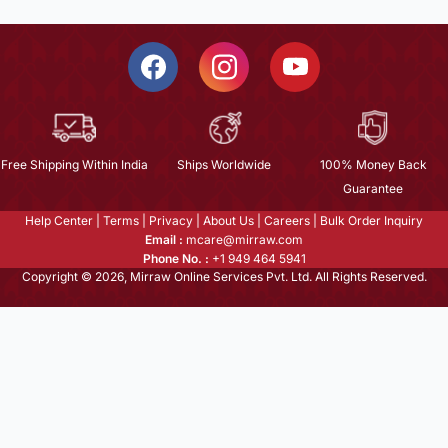
Free Shipping Within India
Ships Worldwide
100% Money Back
Guarantee
Help Center
|
Terms
|
Privacy
|
About Us
|
Careers
|
Bulk Order Inquiry
Email :
mcare@mirraw.com
Phone No. :
+1 949 464 5941
Copyright © 2026, Mirraw Online Services Pvt. Ltd. All Rights Reserved.