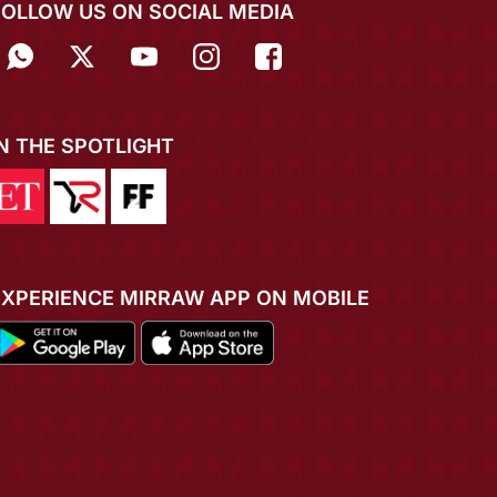
FOLLOW US ON SOCIAL MEDIA
IN THE SPOTLIGHT
EXPERIENCE MIRRAW APP ON MOBILE