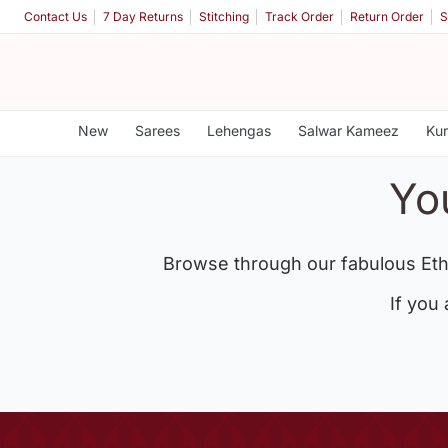
Contact Us
7 Day Returns
Stitching
Track Order
Return Order
S
New
Sarees
Lehengas
Salwar Kameez
Kur
Yo
Browse through our fabulous Eth
If you