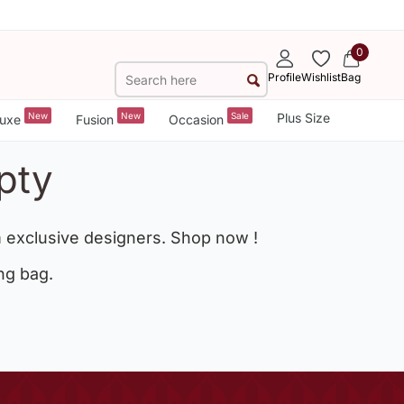
0
Profile
Wishlist
Bag
New
New
Sale
Plus Size
uxe
Fusion
Occasion
pty
 exclusive designers. Shop now !
ng bag.