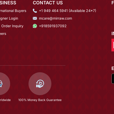
SINESS
CONTACT US
rnational Buyers
+1 949 464 5941 (Available 24*7)
igner Login
mcare@mirraw.com
 Order Inquiry
+918591937092
eers
rldwide
100% Money Back Guarantee