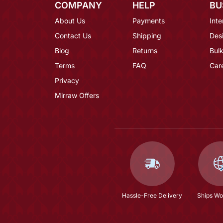
COMPANY
HELP
BU
About Us
Payments
Inte
Contact Us
Shipping
Des
Blog
Returns
Bulk
Terms
FAQ
Car
Privacy
Mirraw Offers
Hassle-Free Delivery
Ships Wo