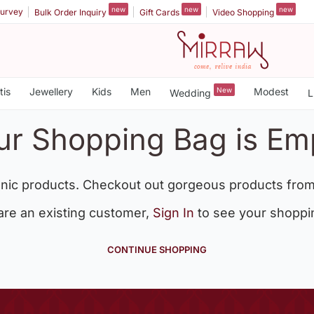
new
new
new
urvey
Bulk Order Inquiry
Gift Cards
Video Shopping
tis
Jewellery
Kids
Men
New
Modest
Wedding
L
ur Shopping Bag is Em
nic products. Checkout out gorgeous products from
 are an existing customer,
Sign In
to see your shoppi
CONTINUE SHOPPING