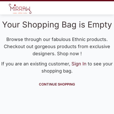
Your Shopping Bag is Empty
Browse through our fabulous Ethnic products.
Checkout out gorgeous products from exclusive
designers. Shop now !
If you are an existing customer,
Sign In
to see your
shopping bag.
CONTINUE SHOPPING