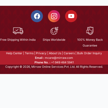
Free Shipping Within India
Ships Worldwide
100% Money Back
Guarantee
Help Center
|
Terms
|
Privacy
|
About Us
|
Careers
|
Bulk Order Inquiry
Email :
mcare@mirraw.com
Phone No. :
+1 949 464 5941
Copyright © 2026, Mirraw Online Services Pvt. Ltd. All Rights Reserved.