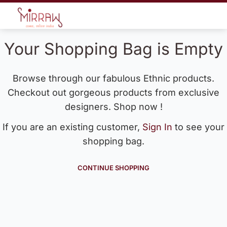
Your Shopping Bag is Empty
Browse through our fabulous Ethnic products.
Checkout out gorgeous products from exclusive
designers. Shop now !
If you are an existing customer,
Sign In
to see your
shopping bag.
CONTINUE SHOPPING