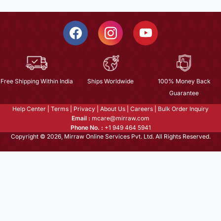
Free Shipping Within India
Ships Worldwide
100% Money Back
Guarantee
Help Center
|
Terms
|
Privacy
|
About Us
|
Careers
|
Bulk Order Inquiry
Email :
mcare@mirraw.com
Phone No. :
+1 949 464 5941
Copyright © 2026, Mirraw Online Services Pvt. Ltd. All Rights Reserved.