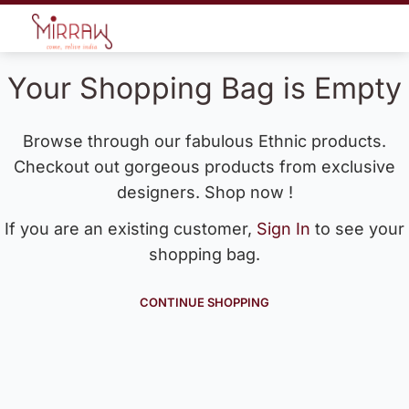
Your Shopping Bag is Empty
Browse through our fabulous Ethnic products.
Checkout out gorgeous products from exclusive
designers. Shop now !
If you are an existing customer,
Sign In
to see your
shopping bag.
CONTINUE SHOPPING