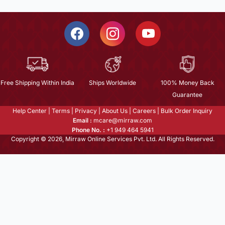
Free Shipping Within India
Ships Worldwide
100% Money Back
Guarantee
Help Center
|
Terms
|
Privacy
|
About Us
|
Careers
|
Bulk Order Inquiry
Email :
mcare@mirraw.com
Phone No. :
+1 949 464 5941
Copyright © 2026, Mirraw Online Services Pvt. Ltd. All Rights Reserved.