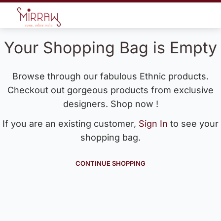
Your Shopping Bag is Empty
Browse through our fabulous Ethnic products.
Checkout out gorgeous products from exclusive
designers. Shop now !
If you are an existing customer,
Sign In
to see your
shopping bag.
CONTINUE SHOPPING