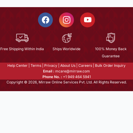
Free Shipping Within India
Ships Worldwide
100% Money Back
Guarantee
Help Center
|
Terms
|
Privacy
|
About Us
|
Careers
|
Bulk Order Inquiry
Email :
mcare@mirraw.com
Phone No. :
+1 949 464 5941
Copyright © 2026, Mirraw Online Services Pvt. Ltd. All Rights Reserved.