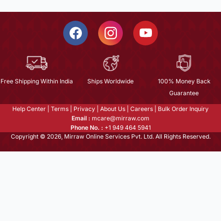
Free Shipping Within India
Ships Worldwide
100% Money Back
Guarantee
Help Center
|
Terms
|
Privacy
|
About Us
|
Careers
|
Bulk Order Inquiry
Email :
mcare@mirraw.com
Phone No. :
+1 949 464 5941
Copyright © 2026, Mirraw Online Services Pvt. Ltd. All Rights Reserved.