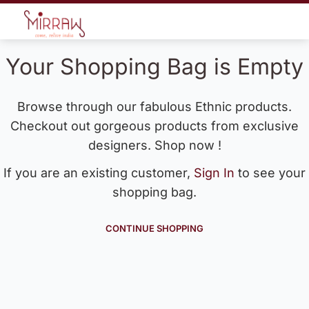
Your Shopping Bag is Empty
Browse through our fabulous Ethnic products.
Checkout out gorgeous products from exclusive
designers. Shop now !
If you are an existing customer,
Sign In
to see your
shopping bag.
CONTINUE SHOPPING