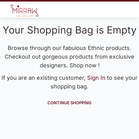
Your Shopping Bag is Empty
Browse through our fabulous Ethnic products.
Checkout out gorgeous products from exclusive
designers. Shop now !
If you are an existing customer,
Sign In
to see your
shopping bag.
CONTINUE SHOPPING