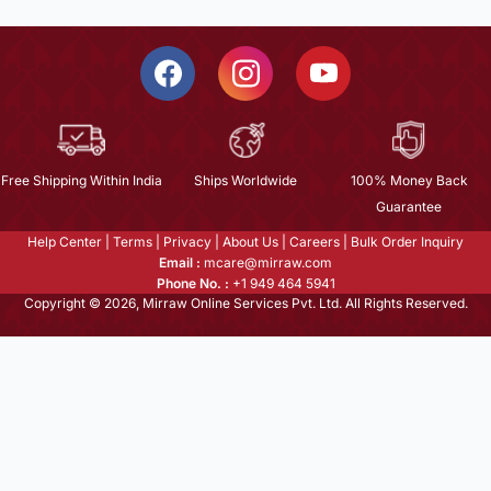
Free Shipping Within India
Ships Worldwide
100% Money Back
Guarantee
Help Center
|
Terms
|
Privacy
|
About Us
|
Careers
|
Bulk Order Inquiry
Email :
mcare@mirraw.com
Phone No. :
+1 949 464 5941
Copyright © 2026, Mirraw Online Services Pvt. Ltd. All Rights Reserved.