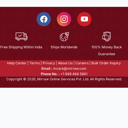
Free Shipping Within India
Ships Worldwide
100% Money Back
Guarantee
Help Center
|
Terms
|
Privacy
|
About Us
|
Careers
|
Bulk Order Inquiry
Email :
mcare@mirraw.com
Phone No. :
+1 949 464 5941
Copyright © 2026, Mirraw Online Services Pvt. Ltd. All Rights Reserved.