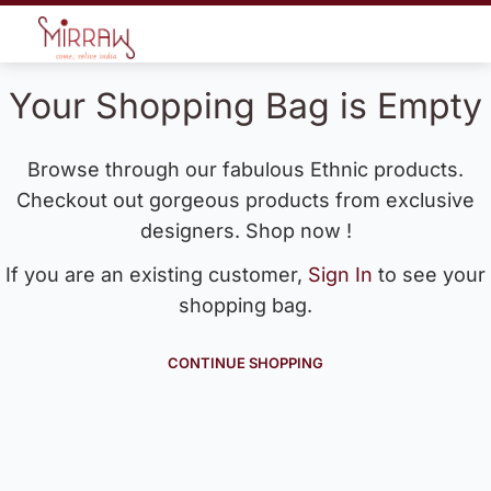
Your Shopping Bag is Empty
Browse through our fabulous Ethnic products.
Checkout out gorgeous products from exclusive
designers. Shop now !
If you are an existing customer,
Sign In
to see your
shopping bag.
CONTINUE SHOPPING