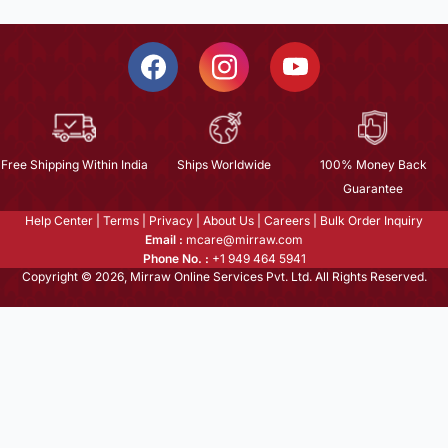
Free Shipping Within India
Ships Worldwide
100% Money Back
Guarantee
Help Center
|
Terms
|
Privacy
|
About Us
|
Careers
|
Bulk Order Inquiry
Email :
mcare@mirraw.com
Phone No. :
+1 949 464 5941
Copyright © 2026, Mirraw Online Services Pvt. Ltd. All Rights Reserved.