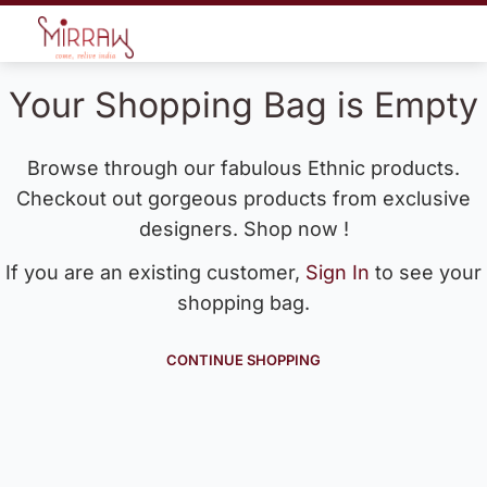
Your Shopping Bag is Empty
Browse through our fabulous Ethnic products.
Checkout out gorgeous products from exclusive
designers. Shop now !
If you are an existing customer,
Sign In
to see your
shopping bag.
CONTINUE SHOPPING