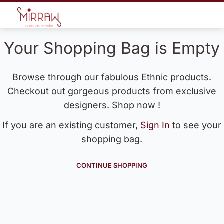
Your Shopping Bag is Empty
Browse through our fabulous Ethnic products.
Checkout out gorgeous products from exclusive
designers. Shop now !
If you are an existing customer,
Sign In
to see your
shopping bag.
CONTINUE SHOPPING