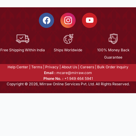
Free Shipping Within India
Ships Worldwide
100% Money Back
Guarantee
Help Center
|
Terms
|
Privacy
|
About Us
|
Careers
|
Bulk Order Inquiry
Email :
mcare@mirraw.com
Phone No. :
+1 949 464 5941
Copyright © 2026, Mirraw Online Services Pvt. Ltd. All Rights Reserved.