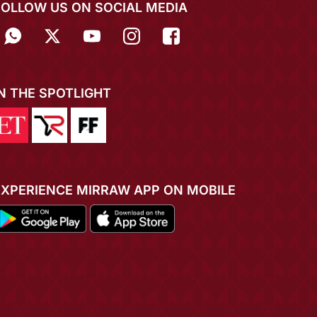
FOLLOW US ON SOCIAL MEDIA
IN THE SPOTLIGHT
EXPERIENCE MIRRAW APP ON MOBILE