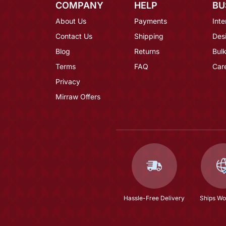
COMPANY
HELP
BU
About Us
Payments
Inte
Contact Us
Shipping
Des
Blog
Returns
Bulk
Terms
FAQ
Car
Privacy
Mirraw Offers
Hassle-Free Delivery
Ships Wo