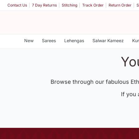
Contact Us
7 Day Returns
Stitching
Track Order
Return Order
S
New
Sarees
Lehengas
Salwar Kameez
Kur
Yo
Browse through our fabulous Eth
If you