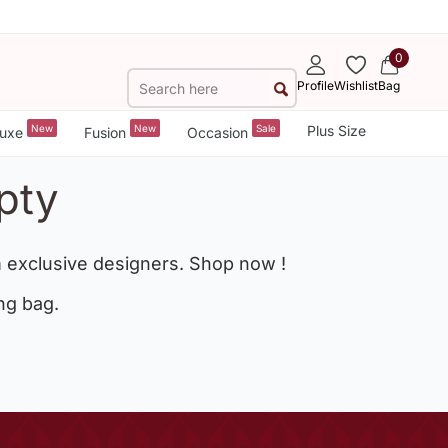
0
Profile
Wishlist
Bag
New
New
Sale
Plus Size
uxe
Fusion
Occasion
pty
 exclusive designers. Shop now !
ng bag.