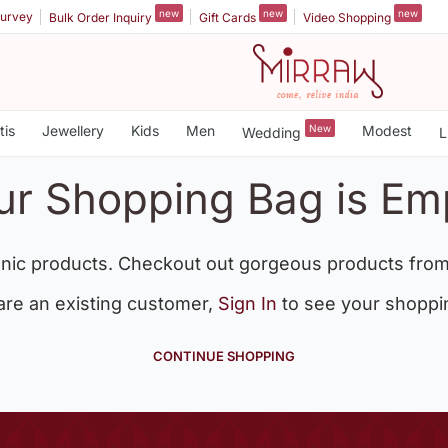
new
new
new
urvey
Bulk Order Inquiry
Gift Cards
Video Shopping
tis
Jewellery
Kids
Men
New
Modest
Wedding
L
ur Shopping Bag is Em
nic products. Checkout out gorgeous products from
 are an existing customer,
Sign In
to see your shoppi
CONTINUE SHOPPING