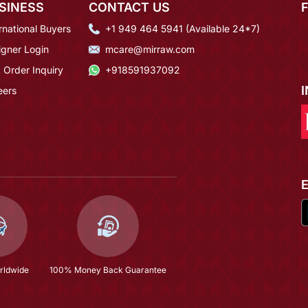
SINESS
CONTACT US
rnational Buyers
+1 949 464 5941 (Available 24*7)
igner Login
mcare@mirraw.com
 Order Inquiry
+918591937092
eers
rldwide
100% Money Back Guarantee