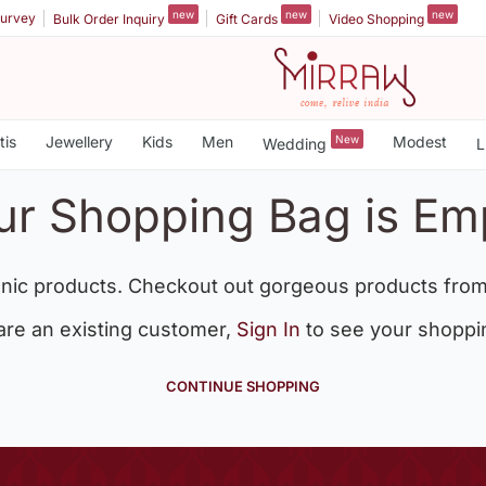
new
new
new
urvey
Bulk Order Inquiry
Gift Cards
Video Shopping
tis
Jewellery
Kids
Men
New
Modest
Wedding
L
ur Shopping Bag is Em
nic products. Checkout out gorgeous products from
 are an existing customer,
Sign In
to see your shoppi
CONTINUE SHOPPING