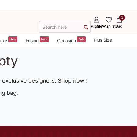
0
Profile
Wishlist
Bag
New
New
Sale
Plus Size
uxe
Fusion
Occasion
pty
 exclusive designers. Shop now !
ng bag.