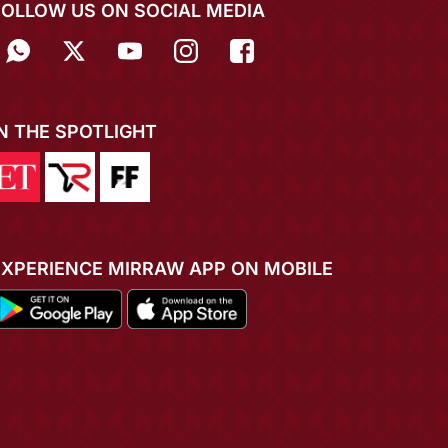
FOLLOW US ON SOCIAL MEDIA
IN THE SPOTLIGHT
EXPERIENCE MIRRAW APP ON MOBILE