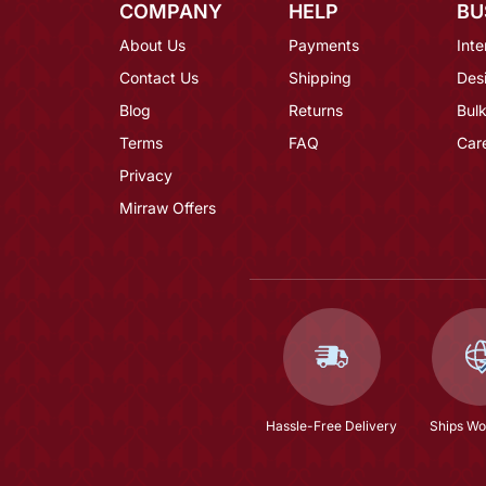
COMPANY
HELP
BU
About Us
Payments
Inte
Contact Us
Shipping
Des
Blog
Returns
Bulk
Terms
FAQ
Car
Privacy
Mirraw Offers
Hassle-Free Delivery
Ships Wo