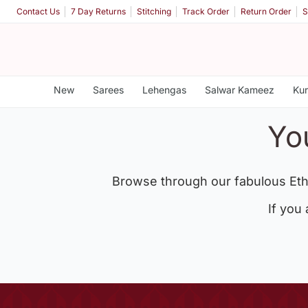
Contact Us
7 Day Returns
Stitching
Track Order
Return Order
S
New
Sarees
Lehengas
Salwar Kameez
Kur
Yo
Browse through our fabulous Eth
If you