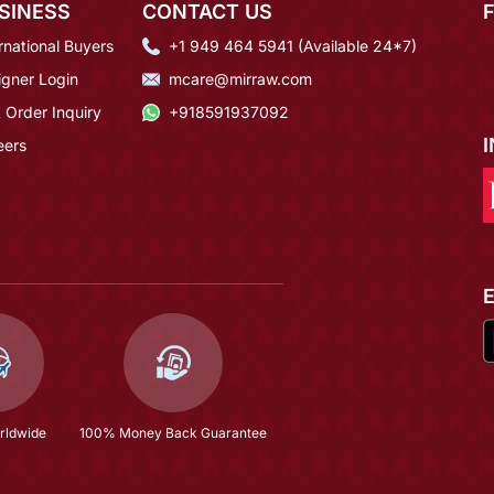
SINESS
CONTACT US
rnational Buyers
+1 949 464 5941 (Available 24*7)
igner Login
mcare@mirraw.com
 Order Inquiry
+918591937092
eers
rldwide
100% Money Back Guarantee