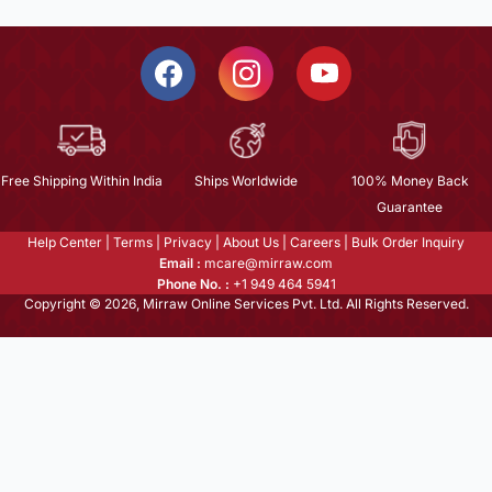
Free Shipping Within India
Ships Worldwide
100% Money Back
Guarantee
Help Center
|
Terms
|
Privacy
|
About Us
|
Careers
|
Bulk Order Inquiry
Email :
mcare@mirraw.com
Phone No. :
+1 949 464 5941
Copyright © 2026, Mirraw Online Services Pvt. Ltd. All Rights Reserved.