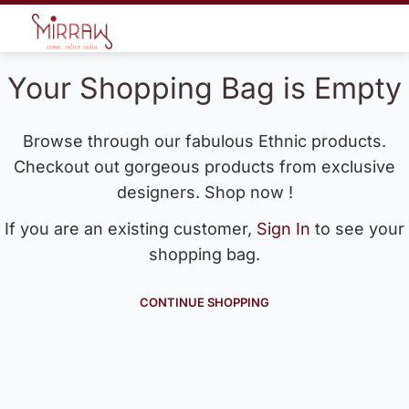
Your Shopping Bag is Empty
Browse through our fabulous Ethnic products.
Checkout out gorgeous products from exclusive
designers. Shop now !
If you are an existing customer,
Sign In
to see your
shopping bag.
CONTINUE SHOPPING