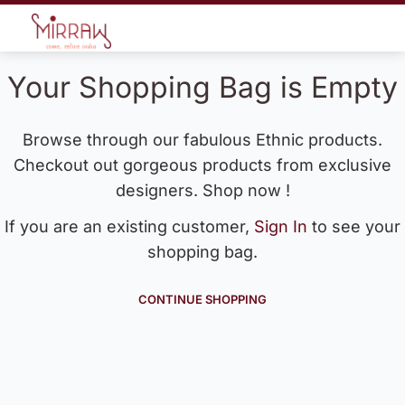
Your Shopping Bag is Empty
Browse through our fabulous Ethnic products.
Checkout out gorgeous products from exclusive
designers. Shop now !
If you are an existing customer,
Sign In
to see your
shopping bag.
CONTINUE SHOPPING