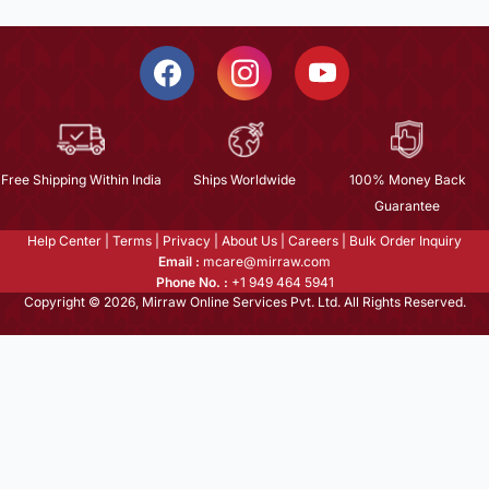
Free Shipping Within India
Ships Worldwide
100% Money Back
Guarantee
Help Center
|
Terms
|
Privacy
|
About Us
|
Careers
|
Bulk Order Inquiry
Email :
mcare@mirraw.com
Phone No. :
+1 949 464 5941
Copyright © 2026, Mirraw Online Services Pvt. Ltd. All Rights Reserved.