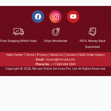
Free Shipping Within India
Ships Worldwide
100% Money Back
Guarantee
Help Center
|
Terms
|
Privacy
|
About Us
|
Careers
|
Bulk Order Inquiry
Email :
mcare@mirraw.com
Phone No. :
+1 949 464 5941
Copyright © 2026, Mirraw Online Services Pvt. Ltd. All Rights Reserved.