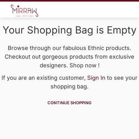
Your Shopping Bag is Empty
Browse through our fabulous Ethnic products.
Checkout out gorgeous products from exclusive
designers. Shop now !
If you are an existing customer,
Sign In
to see your
shopping bag.
CONTINUE SHOPPING