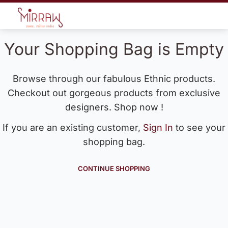
Your Shopping Bag is Empty
Browse through our fabulous Ethnic products.
Checkout out gorgeous products from exclusive
designers. Shop now !
If you are an existing customer,
Sign In
to see your
shopping bag.
CONTINUE SHOPPING