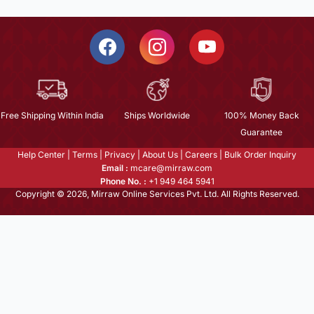
Free Shipping Within India
Ships Worldwide
100% Money Back
Guarantee
Help Center
|
Terms
|
Privacy
|
About Us
|
Careers
|
Bulk Order Inquiry
Email :
mcare@mirraw.com
Phone No. :
+1 949 464 5941
Copyright © 2026, Mirraw Online Services Pvt. Ltd. All Rights Reserved.