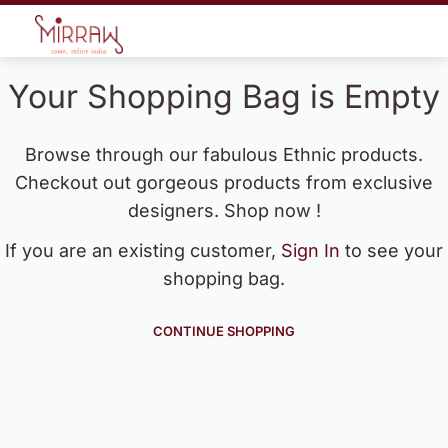
Your Shopping Bag is Empty
Browse through our fabulous Ethnic products.
Checkout out gorgeous products from exclusive
designers. Shop now !
If you are an existing customer,
Sign In
to see your
shopping bag.
CONTINUE SHOPPING