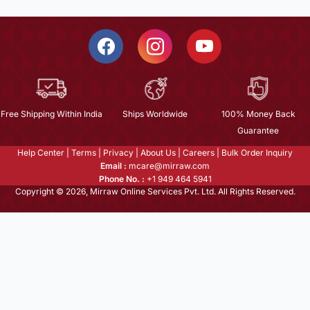
Free Shipping Within India
Ships Worldwide
100% Money Back
Guarantee
Help Center
|
Terms
|
Privacy
|
About Us
|
Careers
|
Bulk Order Inquiry
Email :
mcare@mirraw.com
Phone No. :
+1 949 464 5941
Copyright © 2026, Mirraw Online Services Pvt. Ltd. All Rights Reserved.