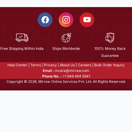
Free Shipping Within India
Ships Worldwide
100% Money Back
Guarantee
Help Center
|
Terms
|
Privacy
|
About Us
|
Careers
|
Bulk Order Inquiry
Email :
mcare@mirraw.com
Phone No. :
+1 949 464 5941
Copyright © 2026, Mirraw Online Services Pvt. Ltd. All Rights Reserved.