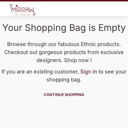
Your Shopping Bag is Empty
Browse through our fabulous Ethnic products.
Checkout out gorgeous products from exclusive
designers. Shop now !
If you are an existing customer,
Sign In
to see your
shopping bag.
CONTINUE SHOPPING