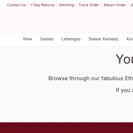
Contact Us
7 Day Returns
Stitching
Track Order
Return Order
S
New
Sarees
Lehengas
Salwar Kameez
Kur
Yo
Browse through our fabulous Eth
If you