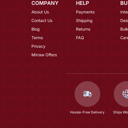
COMPANY
HELP
BU
About Us
Payments
Inte
Contact Us
Shipping
Des
Blog
Returns
Bulk
Terms
FAQ
Car
Privacy
Mirraw Offers
Hassle-Free Delivery
Ships Wo