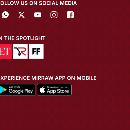
FOLLOW US ON SOCIAL MEDIA
IN THE SPOTLIGHT
EXPERIENCE MIRRAW APP ON MOBILE