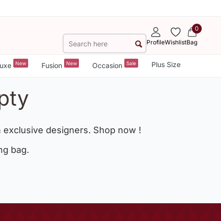
0
Profile
Wishlist
Bag
New
New
Sale
Plus Size
uxe
Fusion
Occasion
pty
 exclusive designers. Shop now !
ng bag.