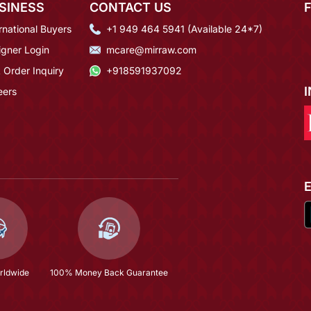
SINESS
CONTACT US
rnational Buyers
+1 949 464 5941 (Available 24*7)
igner Login
mcare@mirraw.com
 Order Inquiry
+918591937092
eers
rldwide
100% Money Back Guarantee