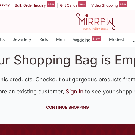
new
new
new
urvey
Bulk Order Inquiry
Gift Cards
Video Shopping
tis
Jewellery
Kids
Men
New
Modest
Wedding
L
ur Shopping Bag is Em
nic products. Checkout out gorgeous products from
 are an existing customer,
Sign In
to see your shoppi
CONTINUE SHOPPING