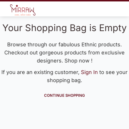
Your Shopping Bag is Empty
Browse through our fabulous Ethnic products.
Checkout out gorgeous products from exclusive
designers. Shop now !
If you are an existing customer,
Sign In
to see your
shopping bag.
CONTINUE SHOPPING