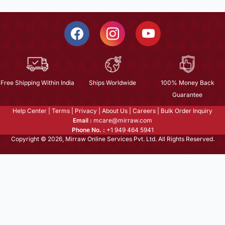
Free Shipping Within India
Ships Worldwide
100% Money Back
Guarantee
Help Center
|
Terms
|
Privacy
|
About Us
|
Careers
|
Bulk Order Inquiry
Email :
mcare@mirraw.com
Phone No. :
+1 949 464 5941
Copyright © 2026, Mirraw Online Services Pvt. Ltd. All Rights Reserved.