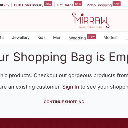
new
new
new
urvey
Bulk Order Inquiry
Gift Cards
Video Shopping
tis
Jewellery
Kids
Men
New
Modest
Wedding
L
ur Shopping Bag is Em
nic products. Checkout out gorgeous products from
 are an existing customer,
Sign In
to see your shoppi
CONTINUE SHOPPING