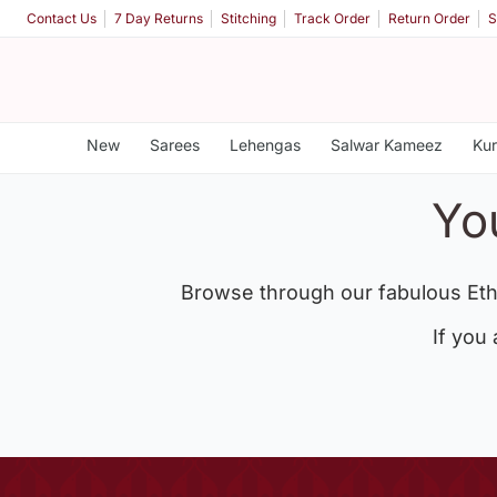
Contact Us
7 Day Returns
Stitching
Track Order
Return Order
S
New
Sarees
Lehengas
Salwar Kameez
Kur
Yo
Browse through our fabulous Eth
If you