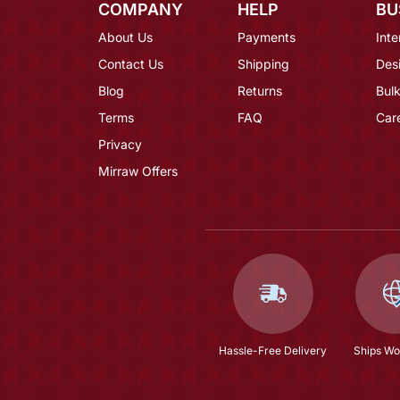
COMPANY
HELP
BU
About Us
Payments
Inte
Contact Us
Shipping
Des
Blog
Returns
Bulk
Terms
FAQ
Car
Privacy
Mirraw Offers
Hassle-Free Delivery
Ships Wo