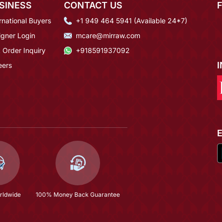
SINESS
CONTACT US
rnational Buyers
+1 949 464 5941 (Available 24*7)
igner Login
mcare@mirraw.com
 Order Inquiry
+918591937092
eers
rldwide
100% Money Back Guarantee