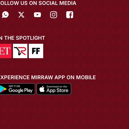
FOLLOW US ON SOCIAL MEDIA
IN THE SPOTLIGHT
EXPERIENCE MIRRAW APP ON MOBILE