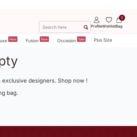
0
Profile
Wishlist
Bag
New
New
Sale
Plus Size
uxe
Fusion
Occasion
pty
 exclusive designers. Shop now !
ng bag.