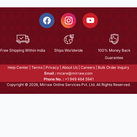
Free Shipping Within India
Ships Worldwide
100% Money Back
Guarantee
Help Center
|
Terms
|
Privacy
|
About Us
|
Careers
|
Bulk Order Inquiry
Email :
mcare@mirraw.com
Phone No. :
+1 949 464 5941
Copyright © 2026, Mirraw Online Services Pvt. Ltd. All Rights Reserved.