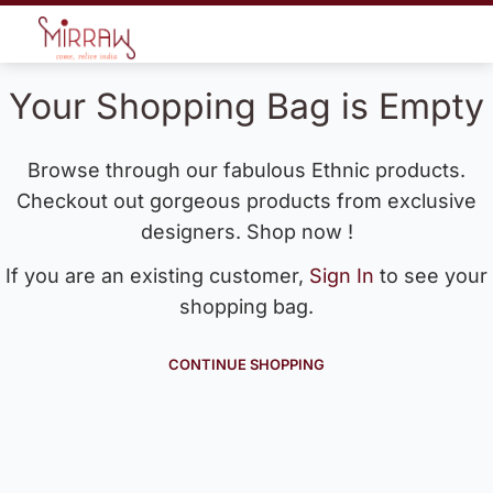
Your Shopping Bag is Empty
Browse through our fabulous Ethnic products.
Checkout out gorgeous products from exclusive
designers. Shop now !
If you are an existing customer,
Sign In
to see your
shopping bag.
CONTINUE SHOPPING