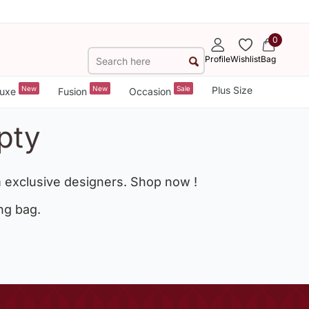
0
Profile
Wishlist
Bag
New
New
Sale
Plus Size
uxe
Fusion
Occasion
pty
 exclusive designers. Shop now !
ng bag.