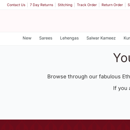
Contact Us
7 Day Returns
Stitching
Track Order
Return Order
S
New
Sarees
Lehengas
Salwar Kameez
Kur
Yo
Browse through our fabulous Eth
If you