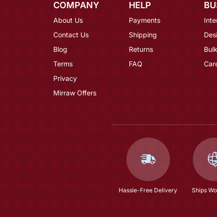
COMPANY
HELP
BU
About Us
Payments
Inte
Contact Us
Shipping
Des
Blog
Returns
Bulk
Terms
FAQ
Car
Privacy
Mirraw Offers
Hassle-Free Delivery
Ships Wo