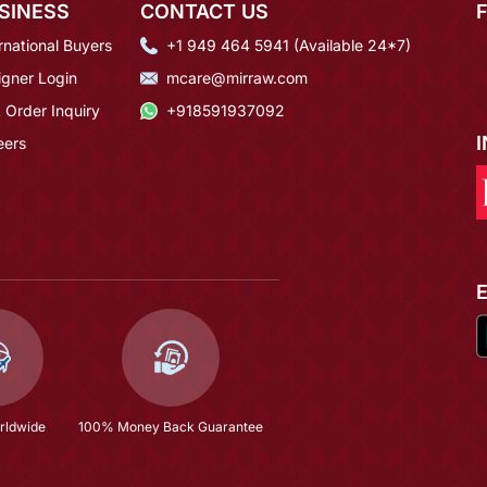
SINESS
CONTACT US
rnational Buyers
+1 949 464 5941 (Available 24*7)
igner Login
mcare@mirraw.com
 Order Inquiry
+918591937092
eers
rldwide
100% Money Back Guarantee