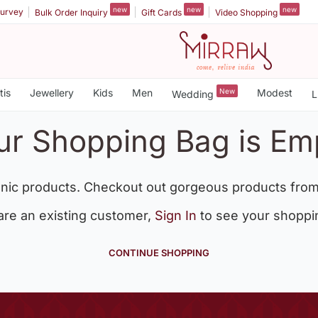
new
new
new
urvey
Bulk Order Inquiry
Gift Cards
Video Shopping
tis
Jewellery
Kids
Men
New
Modest
Wedding
L
ur Shopping Bag is Em
nic products. Checkout out gorgeous products from
 are an existing customer,
Sign In
to see your shoppi
CONTINUE SHOPPING