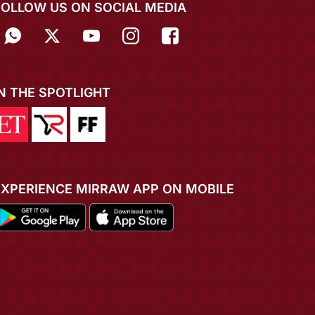
FOLLOW US ON SOCIAL MEDIA
IN THE SPOTLIGHT
EXPERIENCE MIRRAW APP ON MOBILE