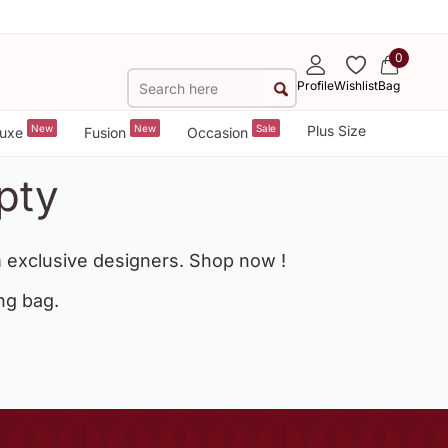
0
Profile
Wishlist
Bag
New
New
Sale
Plus Size
uxe
Fusion
Occasion
pty
 exclusive designers. Shop now !
ng bag.