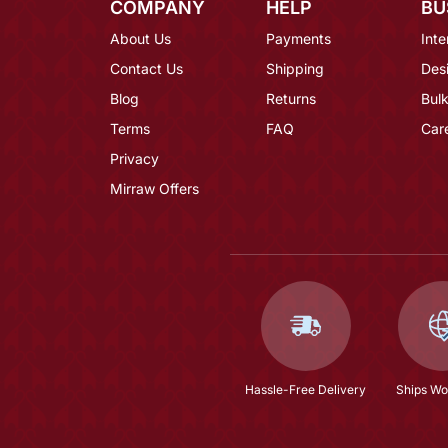
COMPANY
HELP
BU
About Us
Payments
Inte
Contact Us
Shipping
Des
Blog
Returns
Bulk
Terms
FAQ
Car
Privacy
Mirraw Offers
Hassle-Free Delivery
Ships Wo