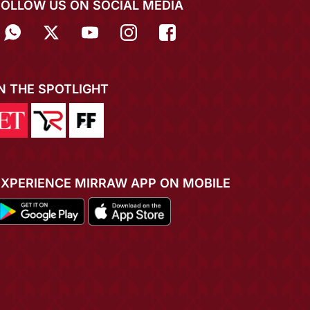
FOLLOW US ON SOCIAL MEDIA
IN THE SPOTLIGHT
EXPERIENCE MIRRAW APP ON MOBILE