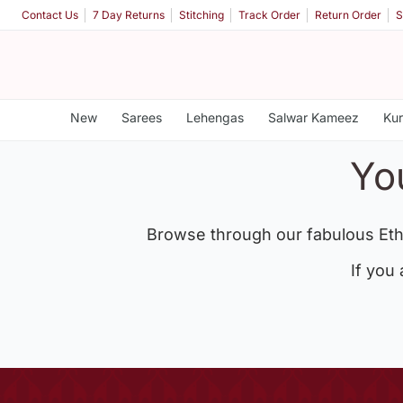
Contact Us
7 Day Returns
Stitching
Track Order
Return Order
S
New
Sarees
Lehengas
Salwar Kameez
Kur
Yo
Browse through our fabulous Eth
If you