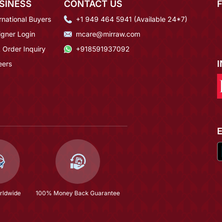
SINESS
CONTACT US
rnational Buyers
+1 949 464 5941 (Available 24*7)
igner Login
mcare@mirraw.com
 Order Inquiry
+918591937092
eers
rldwide
100% Money Back Guarantee