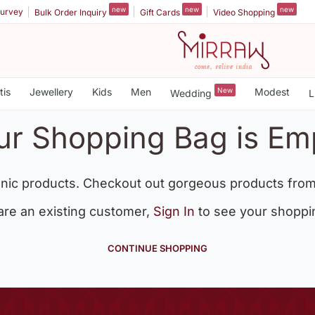
new
new
new
urvey
Bulk Order Inquiry
Gift Cards
Video Shopping
tis
Jewellery
Kids
Men
New
Modest
Wedding
L
ur Shopping Bag is Em
nic products. Checkout out gorgeous products from
 are an existing customer,
Sign In
to see your shoppi
CONTINUE SHOPPING