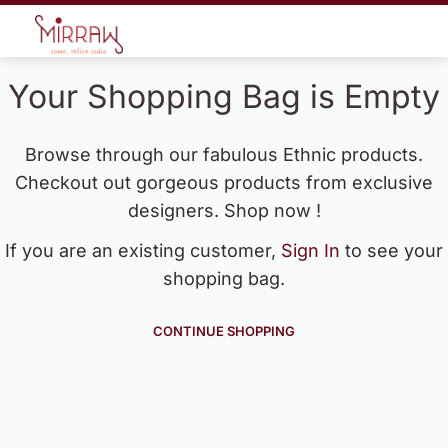
Your Shopping Bag is Empty
Browse through our fabulous Ethnic products.
Checkout out gorgeous products from exclusive
designers. Shop now !
If you are an existing customer,
Sign In
to see your
shopping bag.
CONTINUE SHOPPING