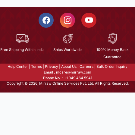
Free Shipping Within India
Ships Worldwide
100% Money Back
Guarantee
Help Center
|
Terms
|
Privacy
|
About Us
|
Careers
|
Bulk Order Inquiry
Email :
mcare@mirraw.com
Phone No. :
+1 949 464 5941
Copyright © 2026, Mirraw Online Services Pvt. Ltd. All Rights Reserved.