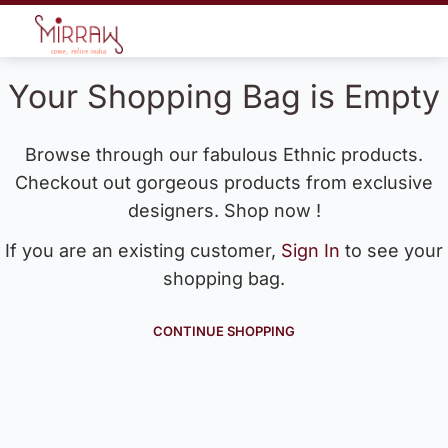
Your Shopping Bag is Empty
Browse through our fabulous Ethnic products.
Checkout out gorgeous products from exclusive
designers. Shop now !
If you are an existing customer,
Sign In
to see your
shopping bag.
CONTINUE SHOPPING