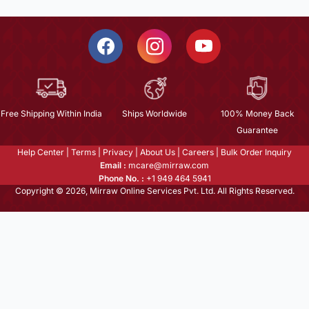
Free Shipping Within India
Ships Worldwide
100% Money Back
Guarantee
Help Center
|
Terms
|
Privacy
|
About Us
|
Careers
|
Bulk Order Inquiry
Email :
mcare@mirraw.com
Phone No. :
+1 949 464 5941
Copyright © 2026, Mirraw Online Services Pvt. Ltd. All Rights Reserved.