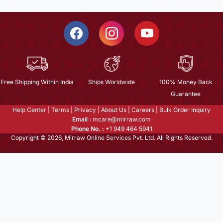
Free Shipping Within India
Ships Worldwide
100% Money Back
Guarantee
Help Center
|
Terms
|
Privacy
|
About Us
|
Careers
|
Bulk Order Inquiry
Email :
mcare@mirraw.com
Phone No. :
+1 949 464 5941
Copyright © 2026, Mirraw Online Services Pvt. Ltd. All Rights Reserved.