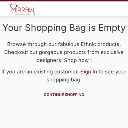
Your Shopping Bag is Empty
Browse through our fabulous Ethnic products.
Checkout out gorgeous products from exclusive
designers. Shop now !
If you are an existing customer,
Sign In
to see your
shopping bag.
CONTINUE SHOPPING