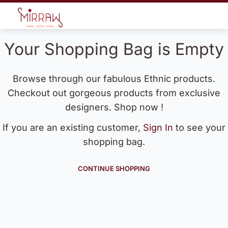
Your Shopping Bag is Empty
Browse through our fabulous Ethnic products.
Checkout out gorgeous products from exclusive
designers. Shop now !
If you are an existing customer,
Sign In
to see your
shopping bag.
CONTINUE SHOPPING