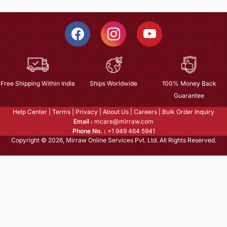
Free Shipping Within India
Ships Worldwide
100% Money Back
Guarantee
Help Center
|
Terms
|
Privacy
|
About Us
|
Careers
|
Bulk Order Inquiry
Email :
mcare@mirraw.com
Phone No. :
+1 949 464 5941
Copyright © 2026, Mirraw Online Services Pvt. Ltd. All Rights Reserved.