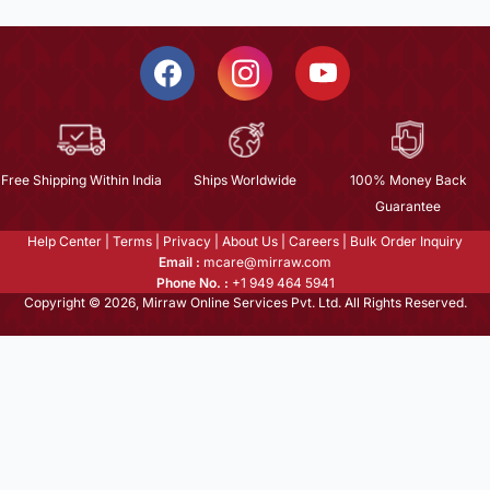
Free Shipping Within India
Ships Worldwide
100% Money Back
Guarantee
Help Center
|
Terms
|
Privacy
|
About Us
|
Careers
|
Bulk Order Inquiry
Email :
mcare@mirraw.com
Phone No. :
+1 949 464 5941
Copyright © 2026, Mirraw Online Services Pvt. Ltd. All Rights Reserved.