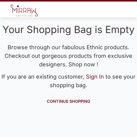
Your Shopping Bag is Empty
Browse through our fabulous Ethnic products.
Checkout out gorgeous products from exclusive
designers. Shop now !
If you are an existing customer,
Sign In
to see your
shopping bag.
CONTINUE SHOPPING