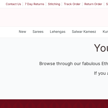
Contact Us
7 Day Returns
Stitching
Track Order
Return Order
S
New
Sarees
Lehengas
Salwar Kameez
Kur
Yo
Browse through our fabulous Eth
If you