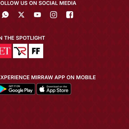
FOLLOW US ON SOCIAL MEDIA
IN THE SPOTLIGHT
EXPERIENCE MIRRAW APP ON MOBILE