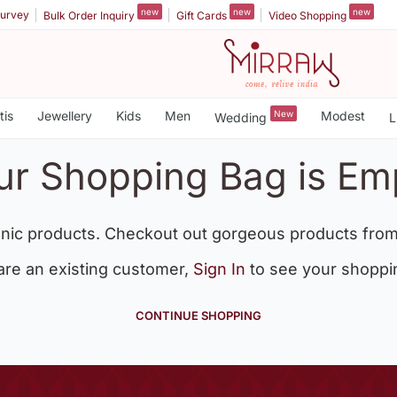
new
new
new
urvey
Bulk Order Inquiry
Gift Cards
Video Shopping
tis
Jewellery
Kids
Men
New
Modest
Wedding
L
ur Shopping Bag is Em
nic products. Checkout out gorgeous products from
 are an existing customer,
Sign In
to see your shoppi
CONTINUE SHOPPING