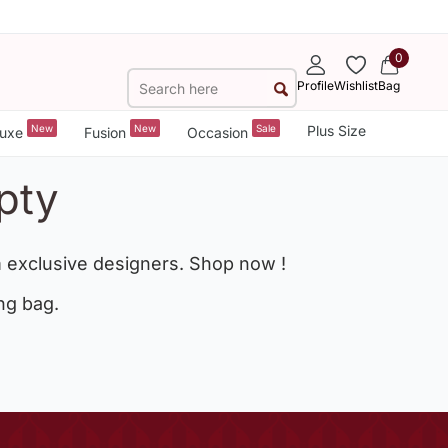
0
Profile
Wishlist
Bag
New
New
Sale
Plus Size
uxe
Fusion
Occasion
pty
 exclusive designers. Shop now !
ng bag.