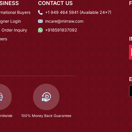
SINESS
CONTACT US
rnational Buyers
+1 949 464 5941 (Available 24*7)
igner Login
mcare@mirraw.com
 Order Inquiry
+918591937092
eers
rldwide
100% Money Back Guarantee