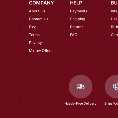
COMPANY
HELP
BU
About Us
Payments
Inte
Contact Us
Shipping
Des
Blog
Returns
Bulk
Terms
FAQ
Car
Privacy
Mirraw Offers
Hassle-Free Delivery
Ships Wo