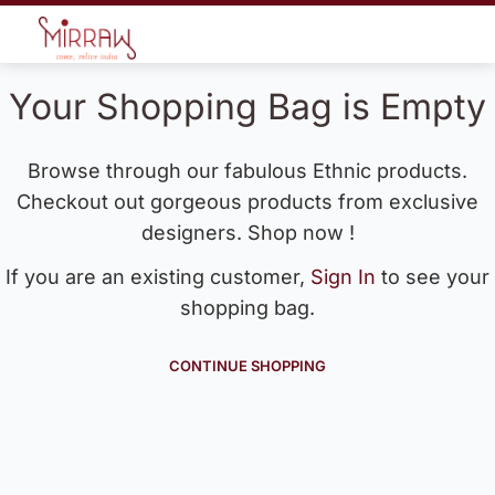
Your Shopping Bag is Empty
Browse through our fabulous Ethnic products.
Checkout out gorgeous products from exclusive
designers. Shop now !
If you are an existing customer,
Sign In
to see your
shopping bag.
CONTINUE SHOPPING