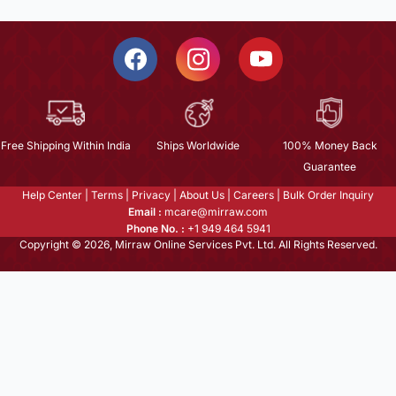
Free Shipping Within India
Ships Worldwide
100% Money Back
Guarantee
Help Center
|
Terms
|
Privacy
|
About Us
|
Careers
|
Bulk Order Inquiry
Email :
mcare@mirraw.com
Phone No. :
+1 949 464 5941
Copyright © 2026, Mirraw Online Services Pvt. Ltd. All Rights Reserved.