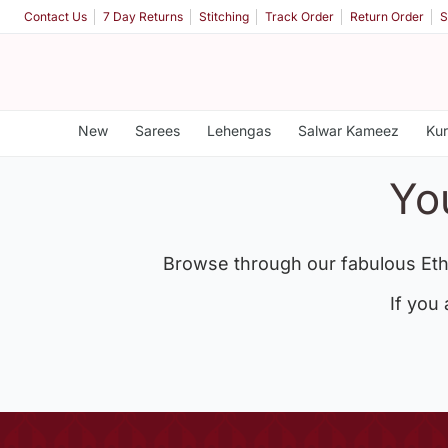
Contact Us
7 Day Returns
Stitching
Track Order
Return Order
S
New
Sarees
Lehengas
Salwar Kameez
Kur
Yo
Browse through our fabulous Eth
If you