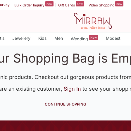
new
new
new
urvey
Bulk Order Inquiry
Gift Cards
Video Shopping
tis
Jewellery
Kids
Men
New
Modest
Wedding
L
ur Shopping Bag is Em
nic products. Checkout out gorgeous products from
 are an existing customer,
Sign In
to see your shoppi
CONTINUE SHOPPING