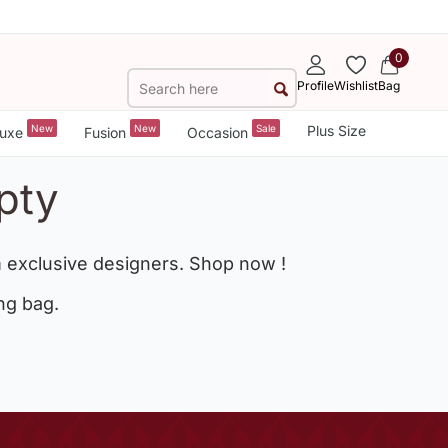
0
Profile
Wishlist
Bag
New
New
Sale
Plus Size
uxe
Fusion
Occasion
pty
 exclusive designers. Shop now !
ng bag.