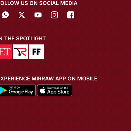
FOLLOW US ON SOCIAL MEDIA
IN THE SPOTLIGHT
EXPERIENCE MIRRAW APP ON MOBILE