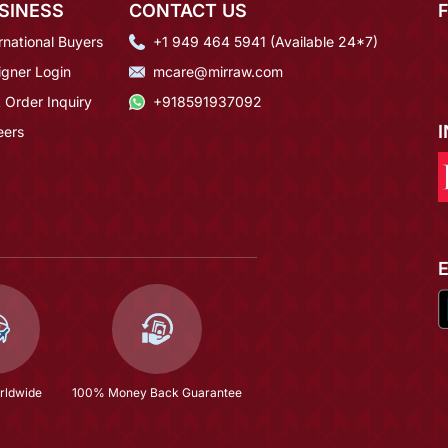
SINESS
CONTACT US
rnational Buyers
+1 949 464 5941 (Available 24*7)
igner Login
mcare@mirraw.com
 Order Inquiry
+918591937092
eers
rldwide
100% Money Back Guarantee