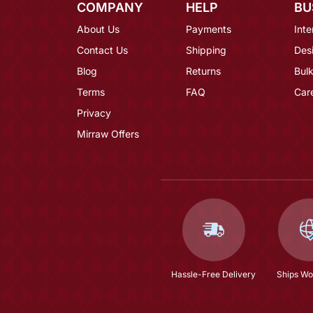
COMPANY
HELP
BU
About Us
Payments
Inte
Contact Us
Shipping
Des
Blog
Returns
Bulk
Terms
FAQ
Car
Privacy
Mirraw Offers
Hassle-Free Delivery
Ships Wo