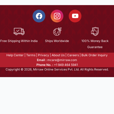
Free Shipping Within India
Ships Worldwide
100% Money Back
Guarantee
Help Center
|
Terms
|
Privacy
|
About Us
|
Careers
|
Bulk Order Inquiry
Email :
mcare@mirraw.com
Phone No. :
+1 949 464 5941
Copyright © 2026, Mirraw Online Services Pvt. Ltd. All Rights Reserved.