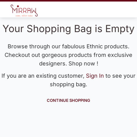
Your Shopping Bag is Empty
Browse through our fabulous Ethnic products.
Checkout out gorgeous products from exclusive
designers. Shop now !
If you are an existing customer,
Sign In
to see your
shopping bag.
CONTINUE SHOPPING